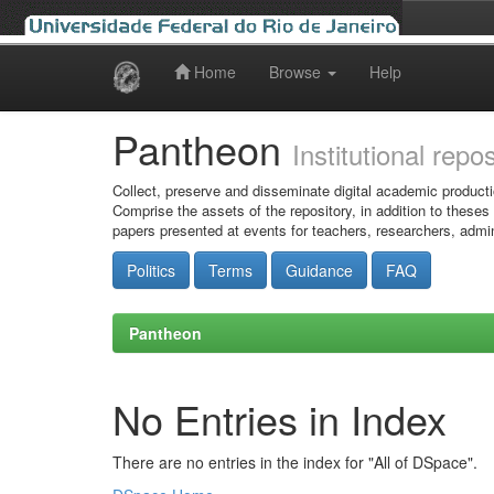
Home
Browse
Help
Skip
navigation
Pantheon
Institutional repo
Collect, preserve and disseminate digital academic producti
Comprise the assets of the repository, in addition to theses
papers presented at events for teachers, researchers, admin
Politics
Terms
Guidance
FAQ
Pantheon
No Entries in Index
There are no entries in the index for "All of DSpace".