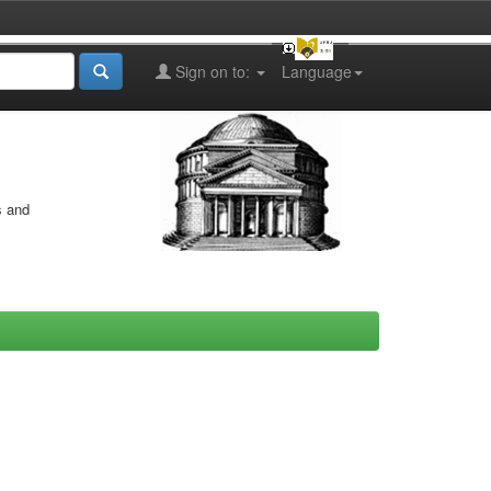
Sign on to:
Language
s and