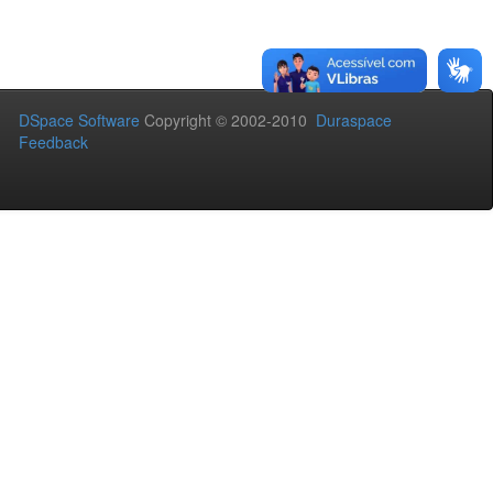
DSpace Software
Copyright © 2002-2010
Duraspace
Feedback