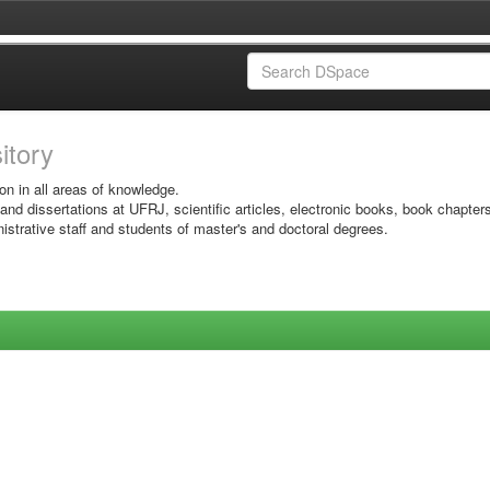
sitory
on in all areas of knowledge.
 and dissertations at UFRJ, scientific articles, electronic books, book chapter
istrative staff and students of master's and doctoral degrees.