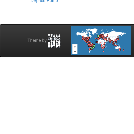
DSpace Home
Theme by