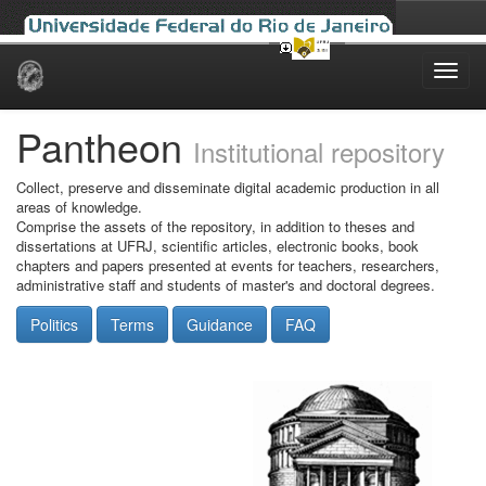
Skip
navigation
Pantheon
Institutional repository
Collect, preserve and disseminate digital academic production in all
areas of knowledge.
Comprise the assets of the repository, in addition to theses and
dissertations at UFRJ, scientific articles, electronic books, book
chapters and papers presented at events for teachers, researchers,
administrative staff and students of master's and doctoral degrees.
Politics
Terms
Guidance
FAQ