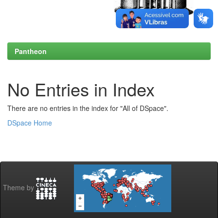
Pantheon
No Entries in Index
There are no entries in the index for "All of DSpace".
DSpace Home
Theme by