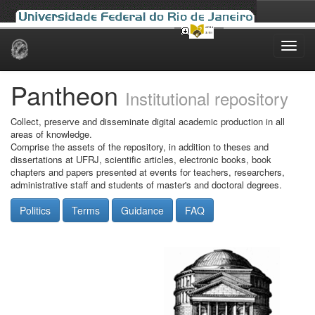
Skip
navigation
Pantheon
Institutional repository
Collect, preserve and disseminate digital academic production in all
areas of knowledge.
Comprise the assets of the repository, in addition to theses and
dissertations at UFRJ, scientific articles, electronic books, book
chapters and papers presented at events for teachers, researchers,
administrative staff and students of master's and doctoral degrees.
Politics
Terms
Guidance
FAQ