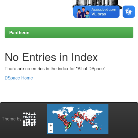
Pantheon
No Entries in Index
There are no entries in the index for "All of DSpace".
DSpace Home
Theme by