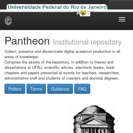
Skip
navigation
Pantheon
Institutional repository
Collect, preserve and disseminate digital academic production in all
areas of knowledge.
Comprise the assets of the repository, in addition to theses and
dissertations at UFRJ, scientific articles, electronic books, book
chapters and papers presented at events for teachers, researchers,
administrative staff and students of master's and doctoral degrees.
Politics
Terms
Guidance
FAQ