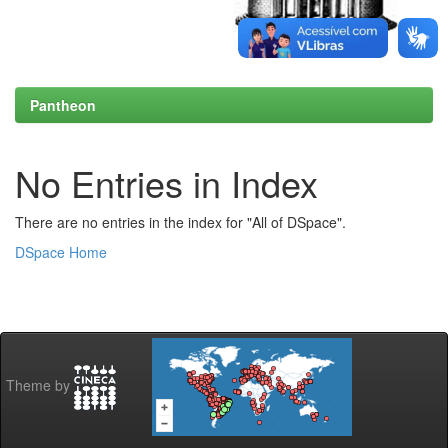
Pantheon
No Entries in Index
There are no entries in the index for "All of DSpace".
DSpace Home
Theme by