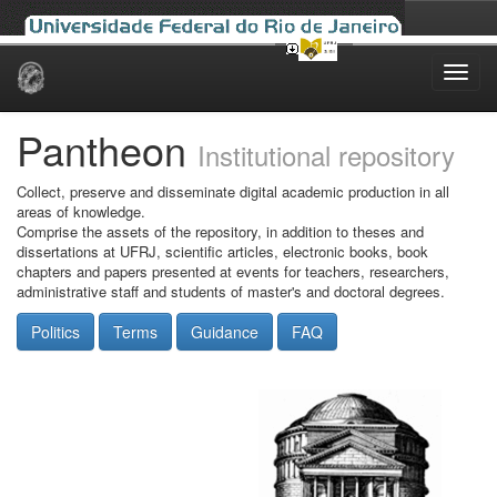
Skip
navigation
Pantheon
Institutional repository
Collect, preserve and disseminate digital academic production in all
areas of knowledge.
Comprise the assets of the repository, in addition to theses and
dissertations at UFRJ, scientific articles, electronic books, book
chapters and papers presented at events for teachers, researchers,
administrative staff and students of master's and doctoral degrees.
Politics
Terms
Guidance
FAQ