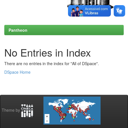
Pantheon
No Entries in Index
There are no entries in the index for "All of DSpace".
DSpace Home
Theme by