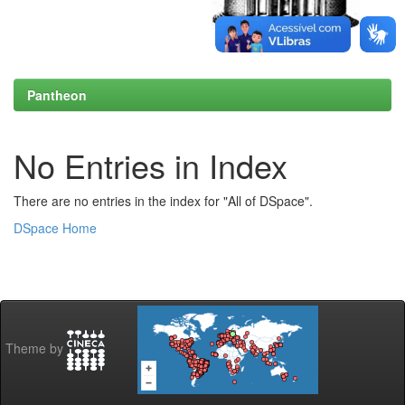
Pantheon
No Entries in Index
There are no entries in the index for "All of DSpace".
DSpace Home
Theme by