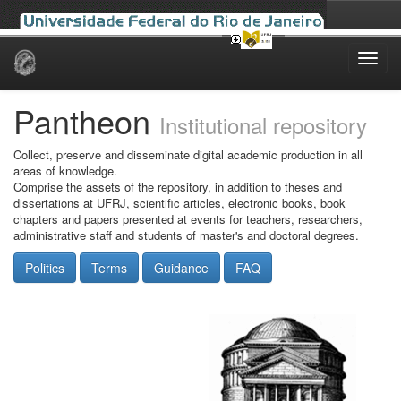
Skip
navigation
Pantheon
Institutional repository
Collect, preserve and disseminate digital academic production in all
areas of knowledge.
Comprise the assets of the repository, in addition to theses and
dissertations at UFRJ, scientific articles, electronic books, book
chapters and papers presented at events for teachers, researchers,
administrative staff and students of master's and doctoral degrees.
Politics
Terms
Guidance
FAQ