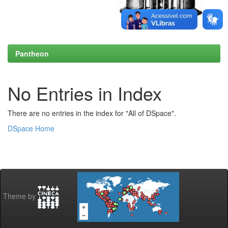
Pantheon
No Entries in Index
There are no entries in the index for "All of DSpace".
DSpace Home
Theme by