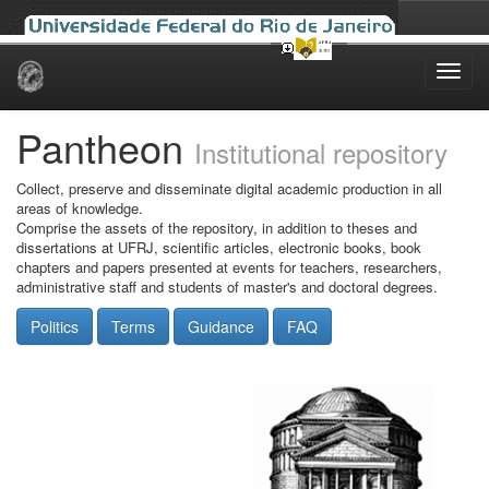
Skip
navigation
Pantheon
Institutional repository
Collect, preserve and disseminate digital academic production in all
areas of knowledge.
Comprise the assets of the repository, in addition to theses and
dissertations at UFRJ, scientific articles, electronic books, book
chapters and papers presented at events for teachers, researchers,
administrative staff and students of master's and doctoral degrees.
Politics
Terms
Guidance
FAQ