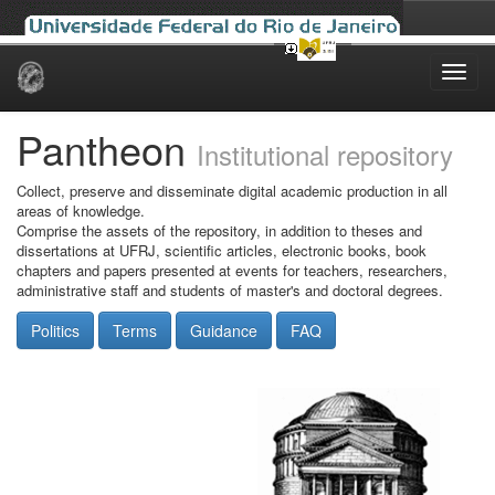
Skip
navigation
Pantheon
Institutional repository
Collect, preserve and disseminate digital academic production in all
areas of knowledge.
Comprise the assets of the repository, in addition to theses and
dissertations at UFRJ, scientific articles, electronic books, book
chapters and papers presented at events for teachers, researchers,
administrative staff and students of master's and doctoral degrees.
Politics
Terms
Guidance
FAQ