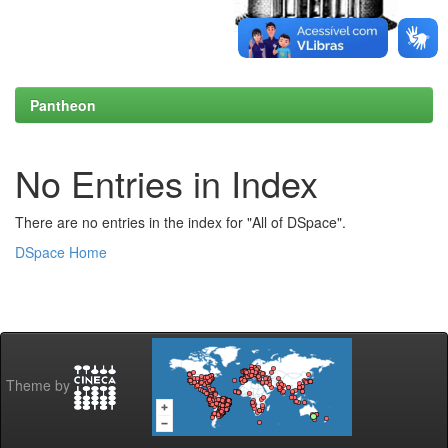
Pantheon
No Entries in Index
There are no entries in the index for "All of DSpace".
DSpace Home
Theme by