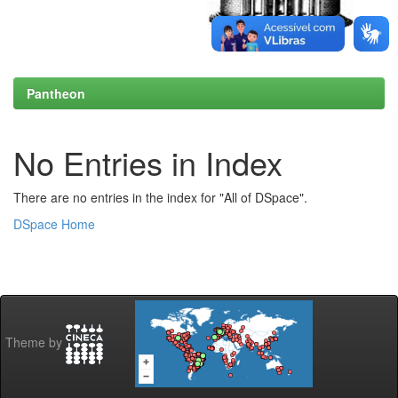
Pantheon
No Entries in Index
There are no entries in the index for "All of DSpace".
DSpace Home
Theme by