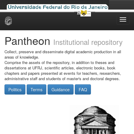
Skip
navigation
Pantheon
Institutional repository
Collect, preserve and disseminate digital academic production in all
areas of knowledge.
Comprise the assets of the repository, in addition to theses and
dissertations at UFRJ, scientific articles, electronic books, book
chapters and papers presented at events for teachers, researchers,
administrative staff and students of master's and doctoral degrees.
Politics
Terms
Guidance
FAQ