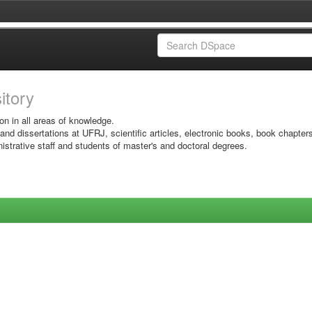
sitory
on in all areas of knowledge.
 and dissertations at UFRJ, scientific articles, electronic books, book chapter
istrative staff and students of master's and doctoral degrees.