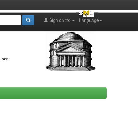
Sign on to:
Language
s and