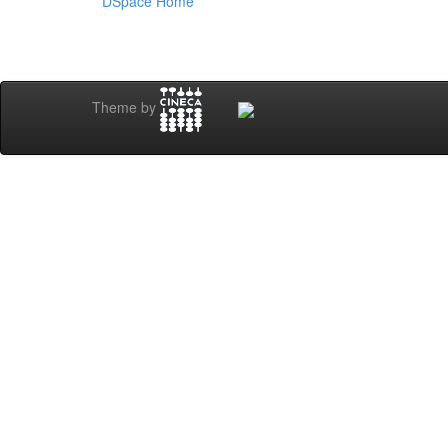
DSpace Home
Theme by