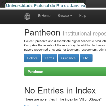
Home
Browse
Help
Skip
navigation
Pantheon
Institutional repo
Collect, preserve and disseminate digital academic producti
Comprise the assets of the repository, in addition to theses
papers presented at events for teachers, researchers, admin
Politics
Terms
Guidance
FAQ
Pantheon
No Entries in Index
There are no entries in the index for "All of DSpace".