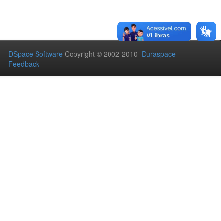
DSpace Software
Copyright © 2002-2010
Duraspace
Feedback