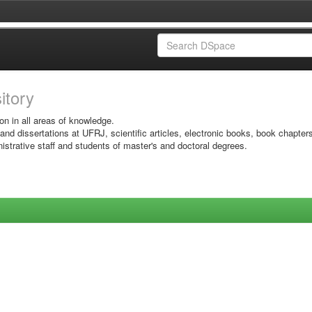
sitory
on in all areas of knowledge.
 and dissertations at UFRJ, scientific articles, electronic books, book chapter
istrative staff and students of master's and doctoral degrees.