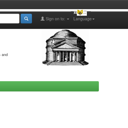
Sign on to:
Language
s and