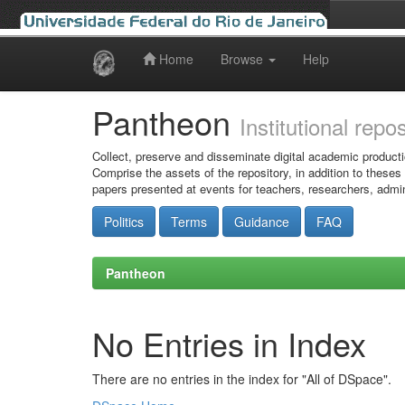
Home
Browse
Help
Skip
navigation
Pantheon
Institutional repo
Collect, preserve and disseminate digital academic producti
Comprise the assets of the repository, in addition to theses
papers presented at events for teachers, researchers, admin
Politics
Terms
Guidance
FAQ
Pantheon
No Entries in Index
There are no entries in the index for "All of DSpace".