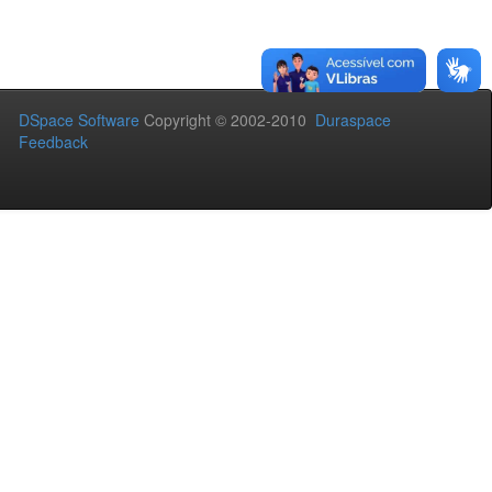
DSpace Software
Copyright © 2002-2010
Duraspace
Feedback