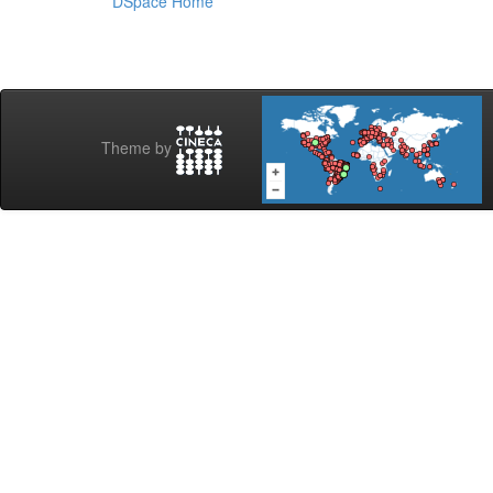
DSpace Home
Theme by