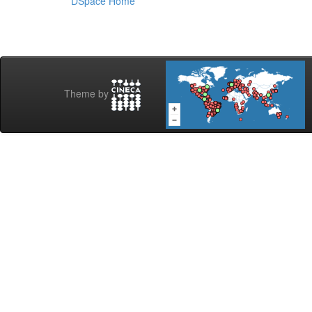
DSpace Home
Theme by