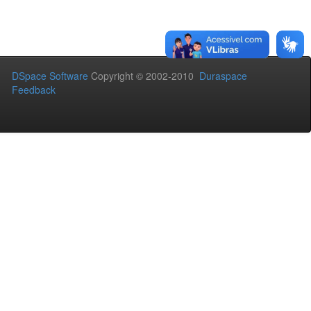
DSpace Software
Copyright © 2002-2010
Duraspace
Feedback