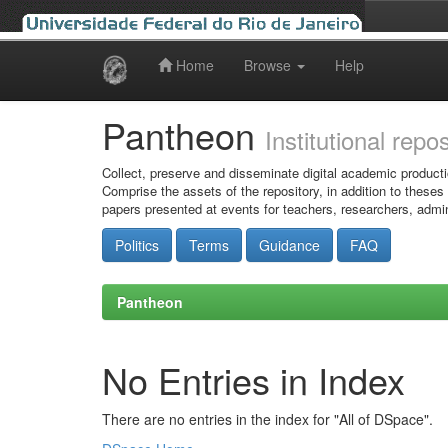
Home
Browse
Help
Skip
navigation
Pantheon
Institutional repo
Collect, preserve and disseminate digital academic producti
Comprise the assets of the repository, in addition to theses
papers presented at events for teachers, researchers, admin
Politics
Terms
Guidance
FAQ
Pantheon
No Entries in Index
There are no entries in the index for "All of DSpace".