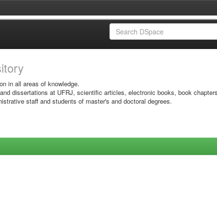
sitory
on in all areas of knowledge.
 and dissertations at UFRJ, scientific articles, electronic books, book chapter
istrative staff and students of master's and doctoral degrees.