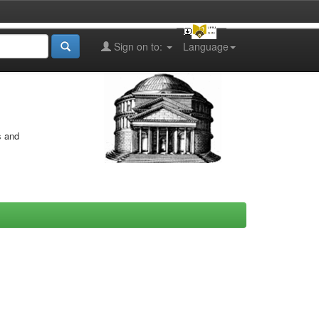
Sign on to:
Language
s and