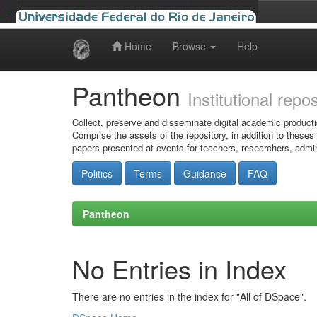
Home
Browse
Help
Skip
navigation
Pantheon
Institutional repo
Collect, preserve and disseminate digital academic producti
Comprise the assets of the repository, in addition to theses
papers presented at events for teachers, researchers, admin
Politics
Terms
Guidance
FAQ
Pantheon
No Entries in Index
There are no entries in the index for "All of DSpace".