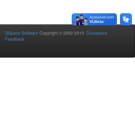
DSpace Software
Copyright © 2002-2010
Duraspace
Feedback