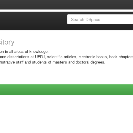
sitory
on in all areas of knowledge.
 and dissertations at UFRJ, scientific articles, electronic books, book chapter
istrative staff and students of master's and doctoral degrees.