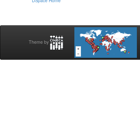
DSpace Home
Theme by