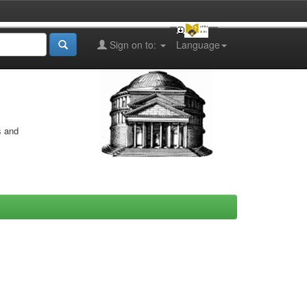
Sign on to:
Language
s and