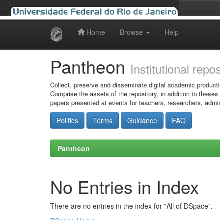
Home
Browse
Help
Skip
navigation
Pantheon
Institutional repo
Collect, preserve and disseminate digital academic producti
Comprise the assets of the repository, in addition to theses
papers presented at events for teachers, researchers, admin
Politics
Terms
Guidance
FAQ
Pantheon
No Entries in Index
There are no entries in the index for "All of DSpace".