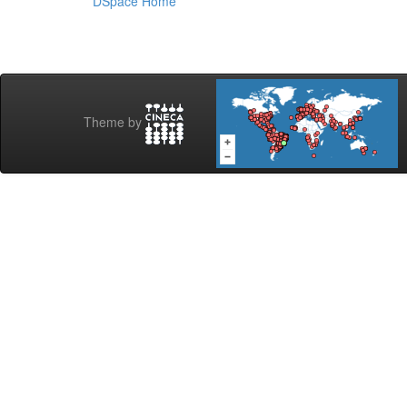
DSpace Home
Theme by