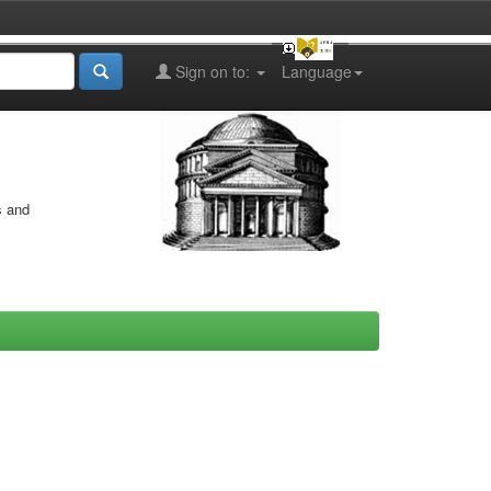
Sign on to:
Language
s and