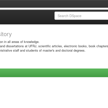
sitory
on in all areas of knowledge.
 and dissertations at UFRJ, scientific articles, electronic books, book chapter
istrative staff and students of master's and doctoral degrees.