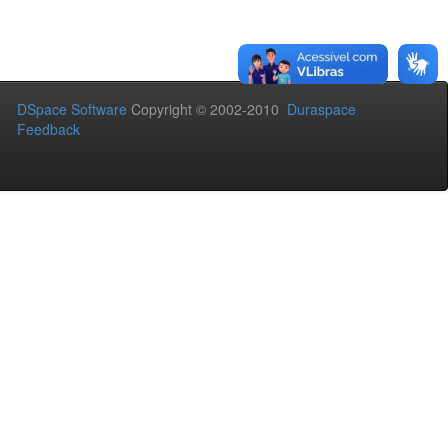
DSpace Software
Copyright © 2002-2010
Duraspace
Feedback