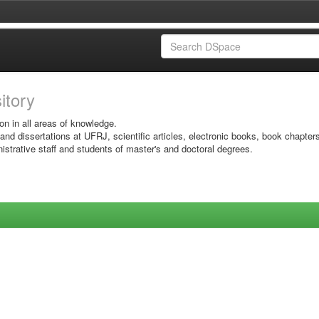
sitory
on in all areas of knowledge.
 and dissertations at UFRJ, scientific articles, electronic books, book chapter
istrative staff and students of master's and doctoral degrees.