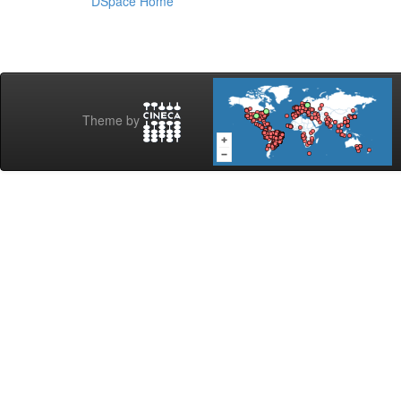
DSpace Home
Theme by