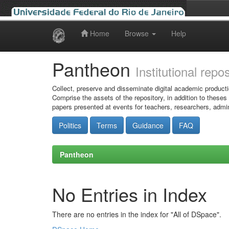
Home
Browse
Help
Skip
navigation
Pantheon
Institutional repo
Collect, preserve and disseminate digital academic producti
Comprise the assets of the repository, in addition to theses
papers presented at events for teachers, researchers, admin
Politics
Terms
Guidance
FAQ
Pantheon
No Entries in Index
There are no entries in the index for "All of DSpace".