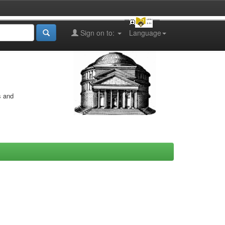
Sign on to:
Language
s and