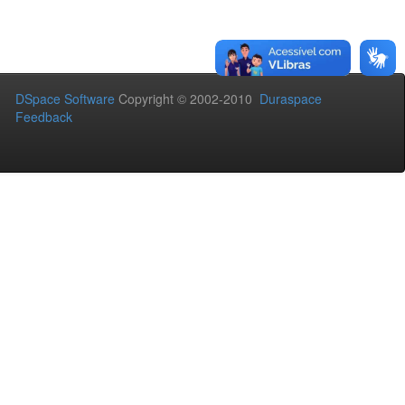
DSpace Software
Copyright © 2002-2010
Duraspace
Feedback