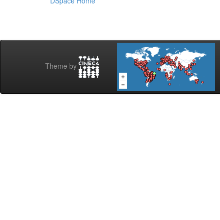
DSpace Home
Theme by