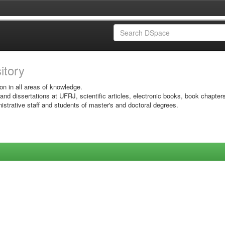
sitory
on in all areas of knowledge.
 and dissertations at UFRJ, scientific articles, electronic books, book chapter
istrative staff and students of master's and doctoral degrees.