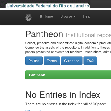
Home
Browse
Help
Skip
navigation
Pantheon
Institutional repo
Collect, preserve and disseminate digital academic producti
Comprise the assets of the repository, in addition to theses
papers presented at events for teachers, researchers, admin
Politics
Terms
Guidance
FAQ
Pantheon
No Entries in Index
There are no entries in the index for "All of DSpace".