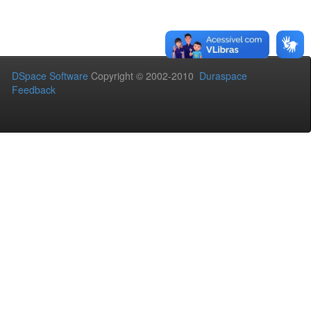
DSpace Software
Copyright © 2002-2010
Duraspace
Feedback