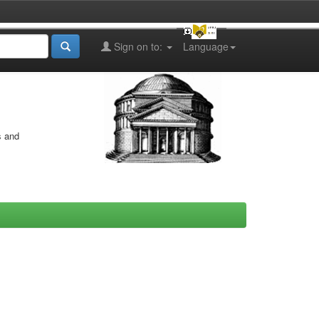
Sign on to:
Language
s and