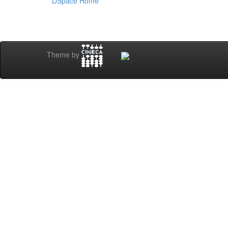
DSpace Home
Theme by