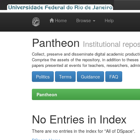
Home
Browse
Help
Skip
navigation
Pantheon
Institutional repo
Collect, preserve and disseminate digital academic producti
Comprise the assets of the repository, in addition to theses
papers presented at events for teachers, researchers, admin
Politics
Terms
Guidance
FAQ
Pantheon
No Entries in Index
There are no entries in the index for "All of DSpace".