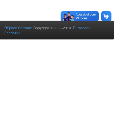
DSpace Software
Copyright © 2002-2010
Duraspace
Feedback