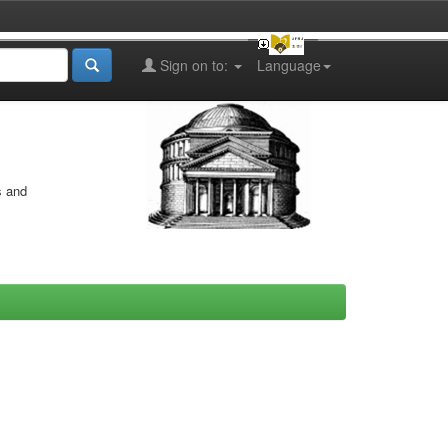
Sign on to:
Language
s and