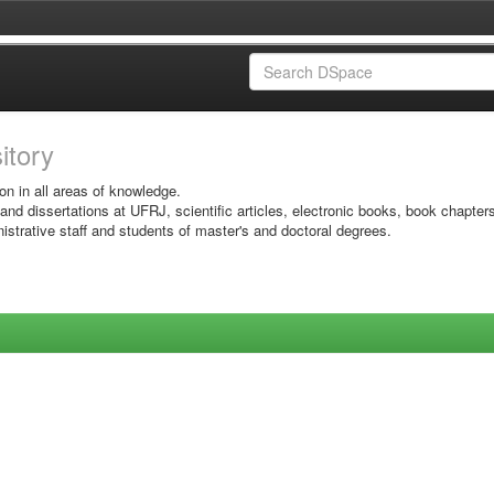
sitory
on in all areas of knowledge.
 and dissertations at UFRJ, scientific articles, electronic books, book chapter
istrative staff and students of master's and doctoral degrees.