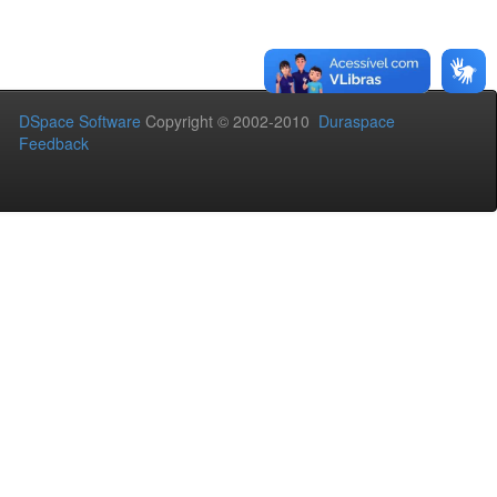
DSpace Software
Copyright © 2002-2010
Duraspace
Feedback