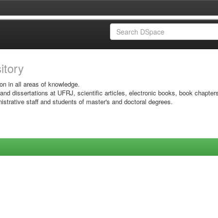
sitory
on in all areas of knowledge.
 and dissertations at UFRJ, scientific articles, electronic books, book chapter
istrative staff and students of master's and doctoral degrees.