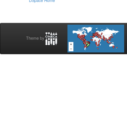
DSpace Home
Theme by