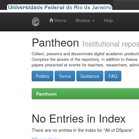
Home
Browse
Help
Skip
navigation
Pantheon
Institutional repo
Collect, preserve and disseminate digital academic producti
Comprise the assets of the repository, in addition to theses
papers presented at events for teachers, researchers, admin
Politics
Terms
Guidance
FAQ
Pantheon
No Entries in Index
There are no entries in the index for "All of DSpace".