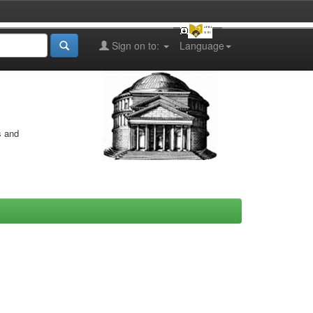
Sign on to:
Language
s and