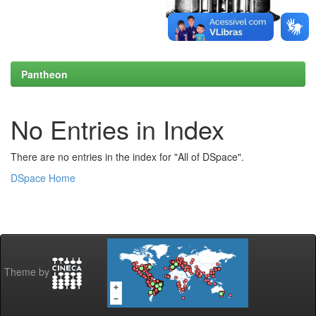
Pantheon
No Entries in Index
There are no entries in the index for "All of DSpace".
DSpace Home
Theme by