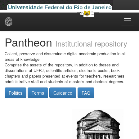
Skip
navigation
Pantheon
Institutional repository
Collect, preserve and disseminate digital academic production in all
areas of knowledge.
Comprise the assets of the repository, in addition to theses and
dissertations at UFRJ, scientific articles, electronic books, book
chapters and papers presented at events for teachers, researchers,
administrative staff and students of master's and doctoral degrees.
Politics
Terms
Guidance
FAQ