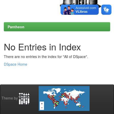
Pantheon
No Entries in Index
There are no entries in the index for "All of DSpace".
DSpace Home
Theme by