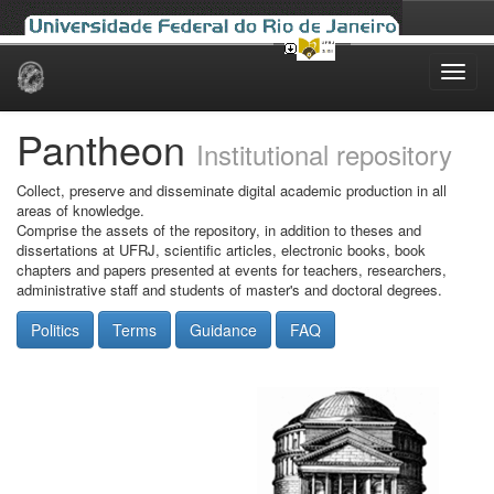
Skip
navigation
Pantheon
Institutional repository
Collect, preserve and disseminate digital academic production in all
areas of knowledge.
Comprise the assets of the repository, in addition to theses and
dissertations at UFRJ, scientific articles, electronic books, book
chapters and papers presented at events for teachers, researchers,
administrative staff and students of master's and doctoral degrees.
Politics
Terms
Guidance
FAQ