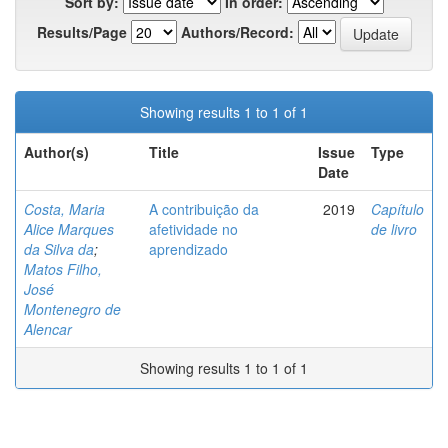
Sort by:
In order:
Results/Page
Authors/Record:
Showing results 1 to 1 of 1
Author(s)
Title
Issue
Type
Date
Costa, Maria
A contribuição da
2019
Capítulo
Alice Marques
afetividade no
de livro
da Silva da
;
aprendizado
Matos Filho,
José
Montenegro de
Alencar
Showing results 1 to 1 of 1