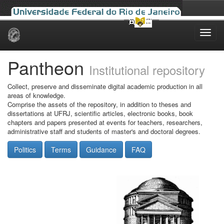
Skip
navigation
Pantheon
Institutional repository
Collect, preserve and disseminate digital academic production in all
areas of knowledge.
Comprise the assets of the repository, in addition to theses and
dissertations at UFRJ, scientific articles, electronic books, book
chapters and papers presented at events for teachers, researchers,
administrative staff and students of master's and doctoral degrees.
Politics
Terms
Guidance
FAQ