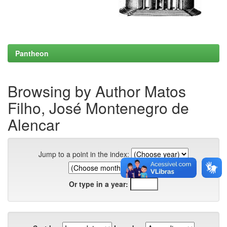
Pantheon
Browsing by Author Matos
Filho, José Montenegro de
Alencar
Jump to a point in the index:
Or type in a year: