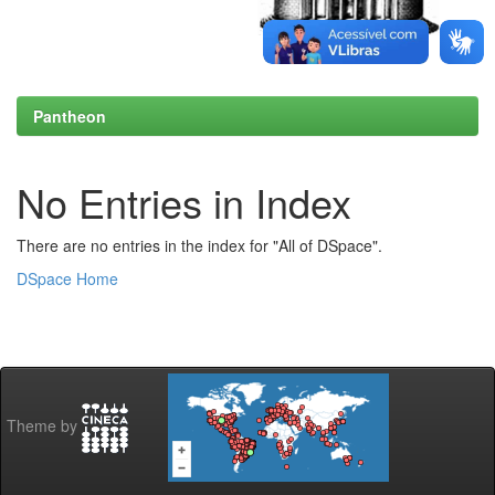
Pantheon
No Entries in Index
There are no entries in the index for "All of DSpace".
DSpace Home
Theme by