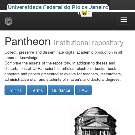
Skip
navigation
Pantheon
Institutional repository
Collect, preserve and disseminate digital academic production in all
areas of knowledge.
Comprise the assets of the repository, in addition to theses and
dissertations at UFRJ, scientific articles, electronic books, book
chapters and papers presented at events for teachers, researchers,
administrative staff and students of master's and doctoral degrees.
Politics
Terms
Guidance
FAQ