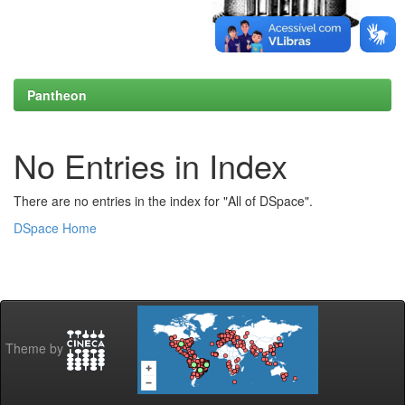
Pantheon
No Entries in Index
There are no entries in the index for "All of DSpace".
DSpace Home
Theme by