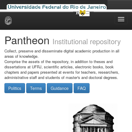
Skip
navigation
Pantheon
Institutional repository
Collect, preserve and disseminate digital academic production in all
areas of knowledge.
Comprise the assets of the repository, in addition to theses and
dissertations at UFRJ, scientific articles, electronic books, book
chapters and papers presented at events for teachers, researchers,
administrative staff and students of master's and doctoral degrees.
Politics
Terms
Guidance
FAQ