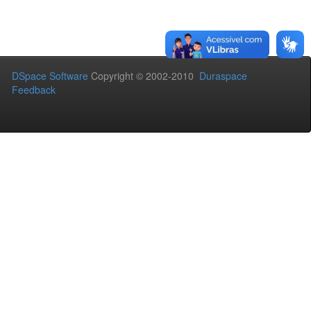
DSpace Software
Copyright © 2002-2010
Duraspace
Feedback