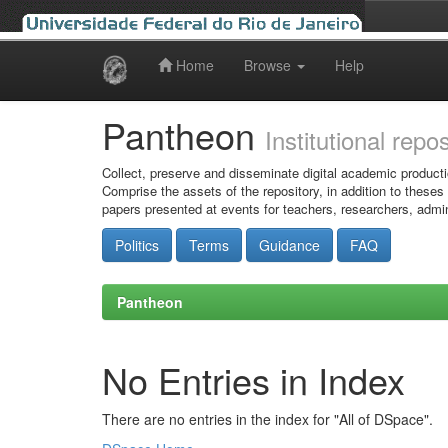
Home
Browse
Help
Skip
navigation
Pantheon
Institutional repo
Collect, preserve and disseminate digital academic producti
Comprise the assets of the repository, in addition to theses
papers presented at events for teachers, researchers, admin
Politics
Terms
Guidance
FAQ
Pantheon
No Entries in Index
There are no entries in the index for "All of DSpace".