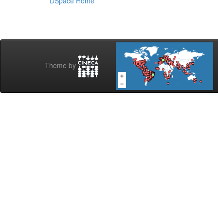
DSpace Home
Theme by