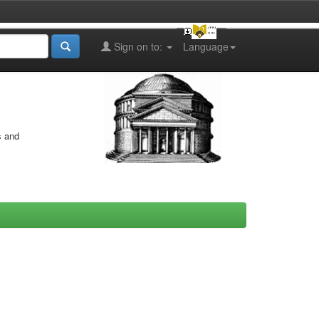
Sign on to:
Language
s and