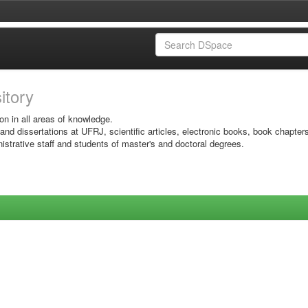
sitory
on in all areas of knowledge.
 and dissertations at UFRJ, scientific articles, electronic books, book chapter
istrative staff and students of master's and doctoral degrees.