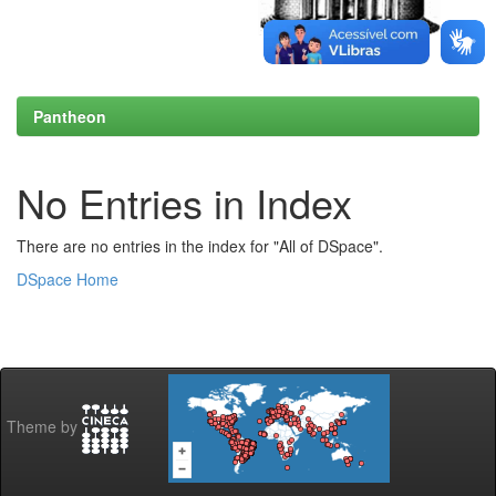
Pantheon
No Entries in Index
There are no entries in the index for "All of DSpace".
DSpace Home
Theme by