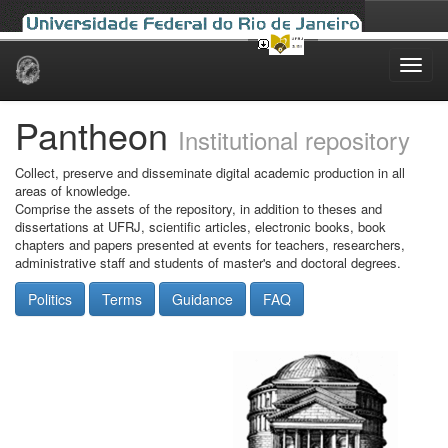
Skip
navigation
Pantheon
Institutional repository
Collect, preserve and disseminate digital academic production in all
areas of knowledge.
Comprise the assets of the repository, in addition to theses and
dissertations at UFRJ, scientific articles, electronic books, book
chapters and papers presented at events for teachers, researchers,
administrative staff and students of master's and doctoral degrees.
Politics
Terms
Guidance
FAQ