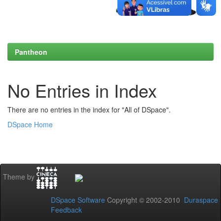
Pantheon
No Entries in Index
There are no entries in the index for "All of DSpace".
DSpace Home
Theme by
DSpace Software
Copyright © 2002-2010
Duraspace
Feedback