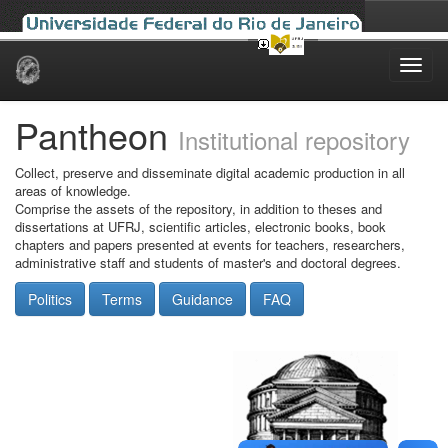
Skip
navigation
Pantheon
Institutional repository
Collect, preserve and disseminate digital academic production in all
areas of knowledge.
Comprise the assets of the repository, in addition to theses and
dissertations at UFRJ, scientific articles, electronic books, book
chapters and papers presented at events for teachers, researchers,
administrative staff and students of master's and doctoral degrees.
Politics
Terms
Guidance
FAQ