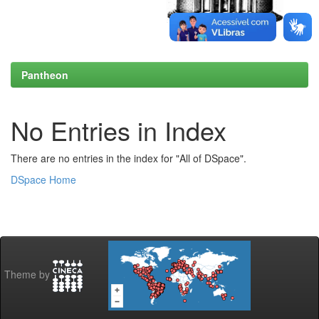
Pantheon
No Entries in Index
There are no entries in the index for "All of DSpace".
DSpace Home
Theme by