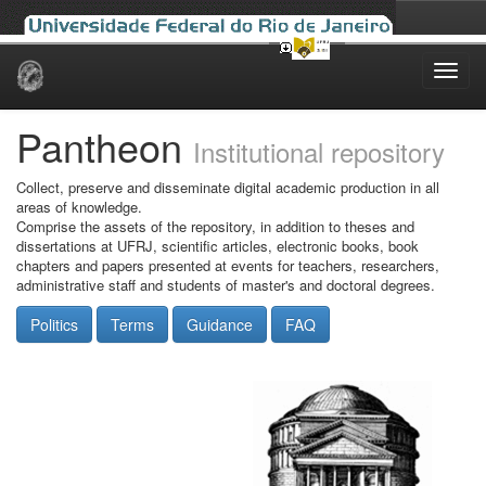
Skip
navigation
Pantheon
Institutional repository
Collect, preserve and disseminate digital academic production in all
areas of knowledge.
Comprise the assets of the repository, in addition to theses and
dissertations at UFRJ, scientific articles, electronic books, book
chapters and papers presented at events for teachers, researchers,
administrative staff and students of master's and doctoral degrees.
Politics
Terms
Guidance
FAQ