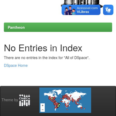
Pantheon
No Entries in Index
There are no entries in the index for "All of DSpace".
DSpace Home
Theme by