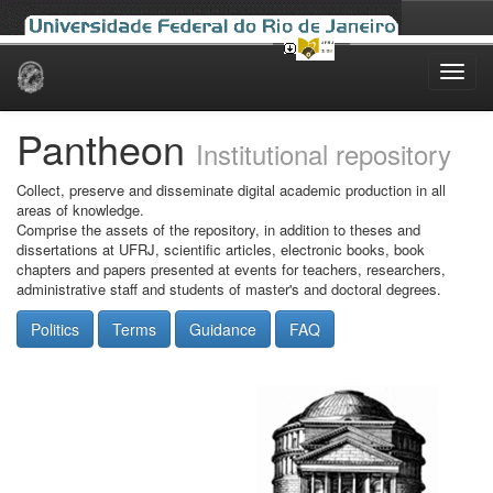
Skip
navigation
Pantheon
Institutional repository
Collect, preserve and disseminate digital academic production in all
areas of knowledge.
Comprise the assets of the repository, in addition to theses and
dissertations at UFRJ, scientific articles, electronic books, book
chapters and papers presented at events for teachers, researchers,
administrative staff and students of master's and doctoral degrees.
Politics
Terms
Guidance
FAQ