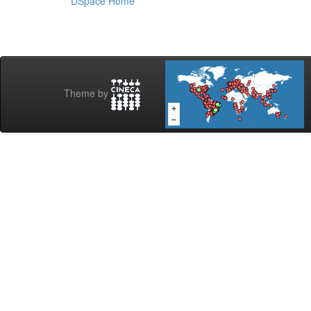
DSpace Home
Theme by