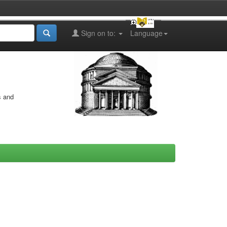
Sign on to:
Language
s and