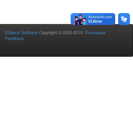
DSpace Software
Copyright © 2002-2010
Duraspace
Feedback