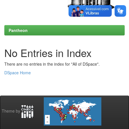
Pantheon
No Entries in Index
There are no entries in the index for "All of DSpace".
DSpace Home
Theme by