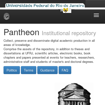
Skip
navigation
Pantheon
Institutional repository
Collect, preserve and disseminate digital academic production in all
areas of knowledge.
Comprise the assets of the repository, in addition to theses and
dissertations at UFRJ, scientific articles, electronic books, book
chapters and papers presented at events for teachers, researchers,
administrative staff and students of master's and doctoral degrees.
Politics
Terms
Guidance
FAQ