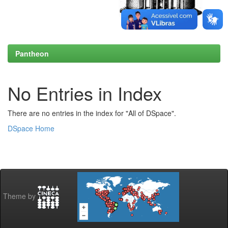
Pantheon
No Entries in Index
There are no entries in the index for "All of DSpace".
DSpace Home
Theme by