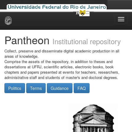
Skip
navigation
Pantheon
Institutional repository
Collect, preserve and disseminate digital academic production in all
areas of knowledge.
Comprise the assets of the repository, in addition to theses and
dissertations at UFRJ, scientific articles, electronic books, book
chapters and papers presented at events for teachers, researchers,
administrative staff and students of master's and doctoral degrees.
Politics
Terms
Guidance
FAQ