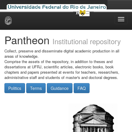
Skip
navigation
Pantheon
Institutional repository
Collect, preserve and disseminate digital academic production in all
areas of knowledge.
Comprise the assets of the repository, in addition to theses and
dissertations at UFRJ, scientific articles, electronic books, book
chapters and papers presented at events for teachers, researchers,
administrative staff and students of master's and doctoral degrees.
Politics
Terms
Guidance
FAQ