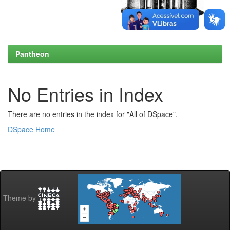
Pantheon
No Entries in Index
There are no entries in the index for "All of DSpace".
DSpace Home
Theme by