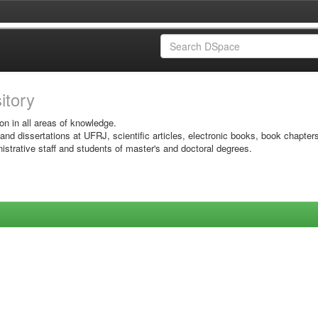
sitory
on in all areas of knowledge.
 and dissertations at UFRJ, scientific articles, electronic books, book chapter
istrative staff and students of master's and doctoral degrees.