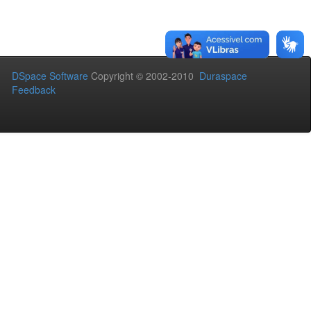
DSpace Software
Copyright © 2002-2010
Duraspace
Feedback