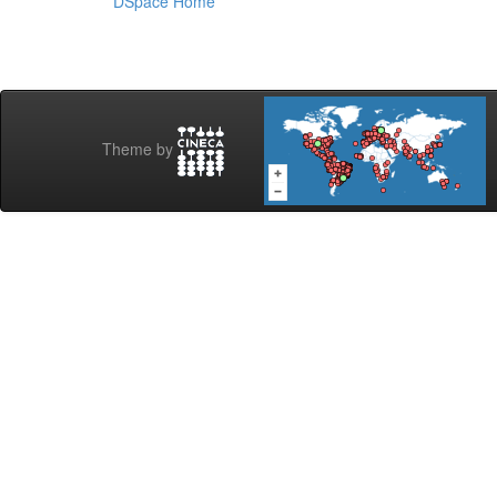
DSpace Home
Theme by