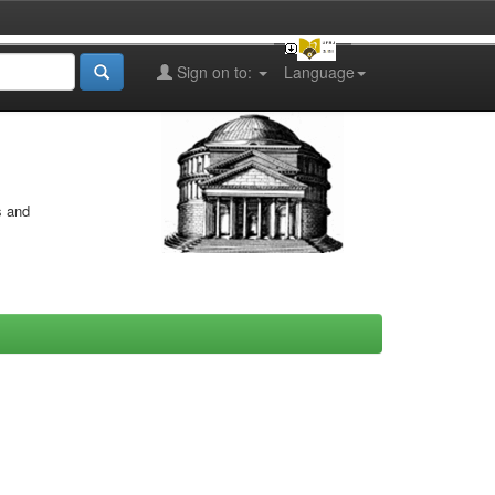
Sign on to:
Language
s and