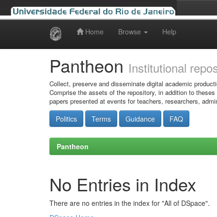
Home
Browse
Help
Skip
navigation
Pantheon
Institutional repo
Collect, preserve and disseminate digital academic producti
Comprise the assets of the repository, in addition to theses
papers presented at events for teachers, researchers, admin
Politics
Terms
Guidance
FAQ
Pantheon
No Entries in Index
There are no entries in the index for "All of DSpace".