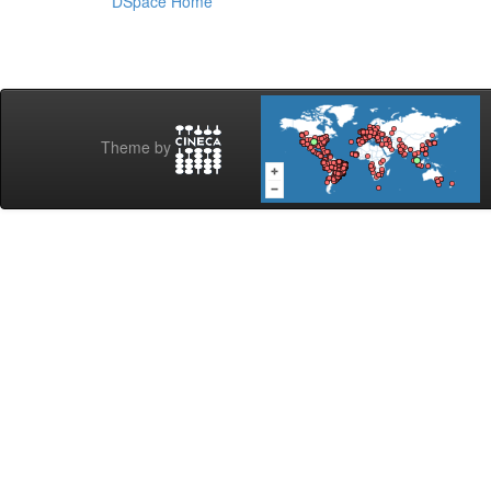
DSpace Home
Theme by