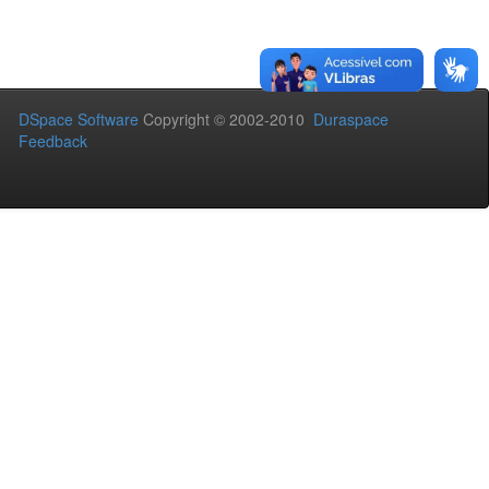
DSpace Software
Copyright © 2002-2010
Duraspace
Feedback