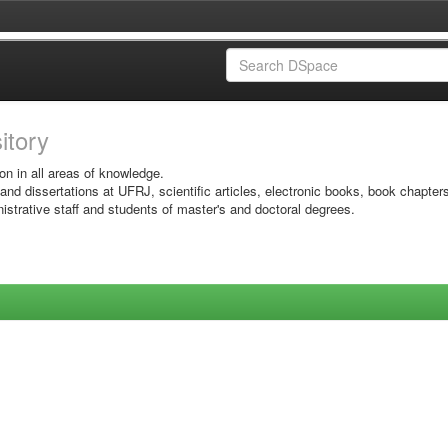
sitory
on in all areas of knowledge.
 and dissertations at UFRJ, scientific articles, electronic books, book chapter
istrative staff and students of master's and doctoral degrees.