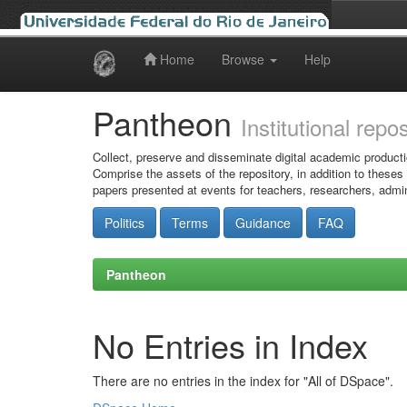
Home
Browse
Help
Skip
navigation
Pantheon
Institutional repo
Collect, preserve and disseminate digital academic producti
Comprise the assets of the repository, in addition to theses
papers presented at events for teachers, researchers, admin
Politics
Terms
Guidance
FAQ
Pantheon
No Entries in Index
There are no entries in the index for "All of DSpace".