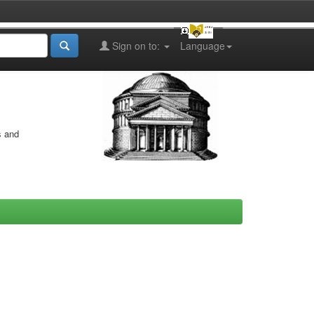
Sign on to:
Language
s and