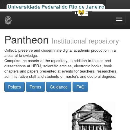
Skip
navigation
Pantheon
Institutional repository
Collect, preserve and disseminate digital academic production in all
areas of knowledge.
Comprise the assets of the repository, in addition to theses and
dissertations at UFRJ, scientific articles, electronic books, book
chapters and papers presented at events for teachers, researchers,
administrative staff and students of master's and doctoral degrees.
Politics
Terms
Guidance
FAQ