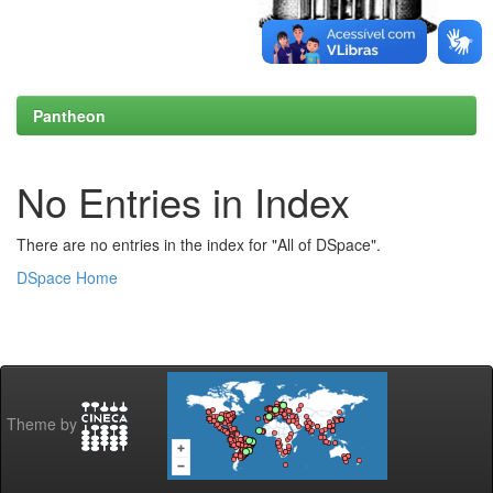
Pantheon
No Entries in Index
There are no entries in the index for "All of DSpace".
DSpace Home
Theme by