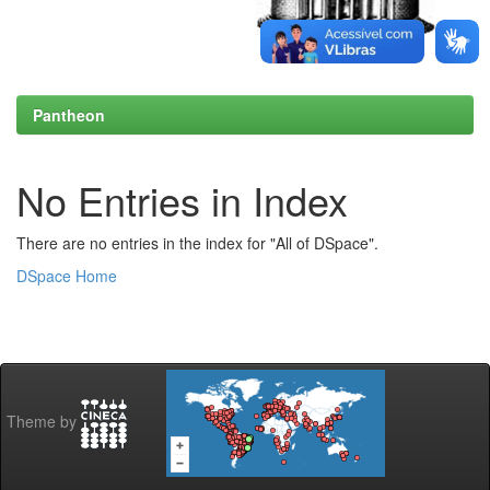
Pantheon
No Entries in Index
There are no entries in the index for "All of DSpace".
DSpace Home
Theme by