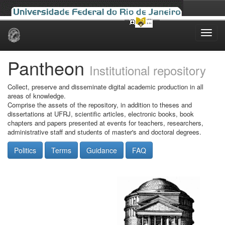
Skip
navigation
Pantheon
Institutional repository
Collect, preserve and disseminate digital academic production in all
areas of knowledge.
Comprise the assets of the repository, in addition to theses and
dissertations at UFRJ, scientific articles, electronic books, book
chapters and papers presented at events for teachers, researchers,
administrative staff and students of master's and doctoral degrees.
Politics
Terms
Guidance
FAQ