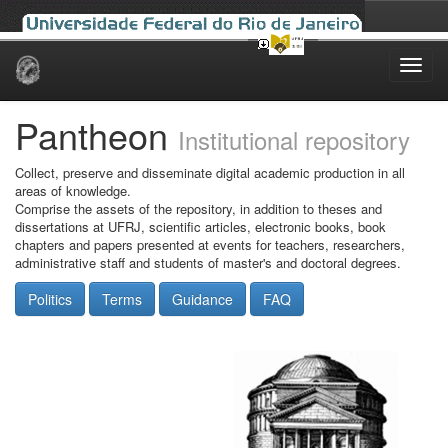
Skip
navigation
Pantheon
Institutional repository
Collect, preserve and disseminate digital academic production in all
areas of knowledge.
Comprise the assets of the repository, in addition to theses and
dissertations at UFRJ, scientific articles, electronic books, book
chapters and papers presented at events for teachers, researchers,
administrative staff and students of master's and doctoral degrees.
Politics
Terms
Guidance
FAQ