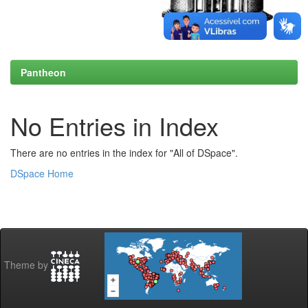
Pantheon
No Entries in Index
There are no entries in the index for "All of DSpace".
DSpace Home
Theme by