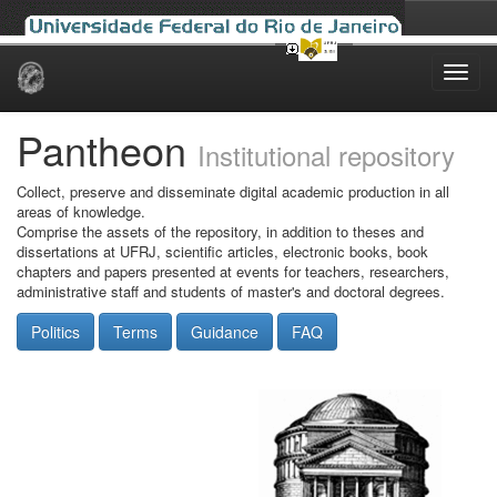
Skip
navigation
Pantheon
Institutional repository
Collect, preserve and disseminate digital academic production in all
areas of knowledge.
Comprise the assets of the repository, in addition to theses and
dissertations at UFRJ, scientific articles, electronic books, book
chapters and papers presented at events for teachers, researchers,
administrative staff and students of master's and doctoral degrees.
Politics
Terms
Guidance
FAQ