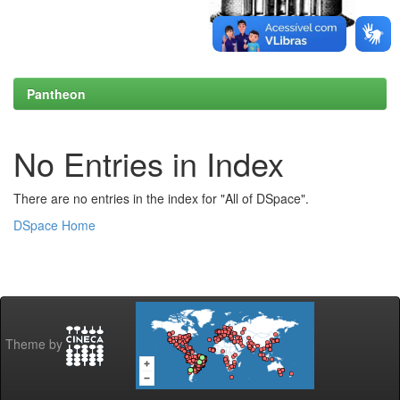
Pantheon
No Entries in Index
There are no entries in the index for "All of DSpace".
DSpace Home
Theme by