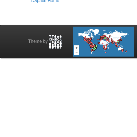
DSpace Home
Theme by