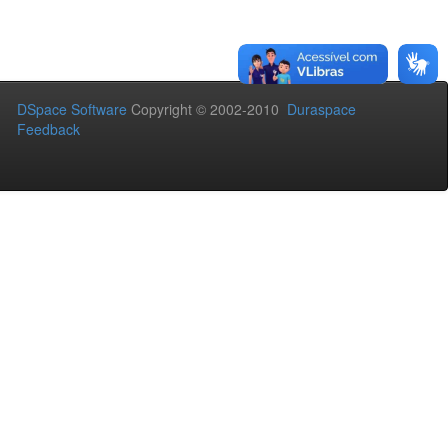
DSpace Software
Copyright © 2002-2010
Duraspace
Feedback