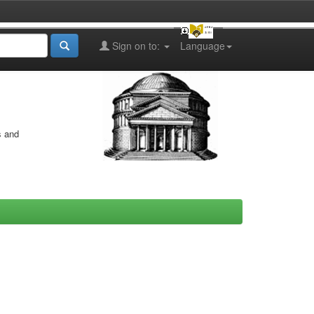
Sign on to:
Language
s and