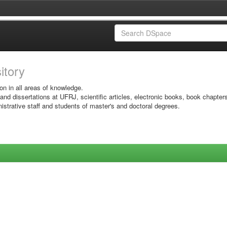
sitory
on in all areas of knowledge.
 and dissertations at UFRJ, scientific articles, electronic books, book chapter
istrative staff and students of master's and doctoral degrees.