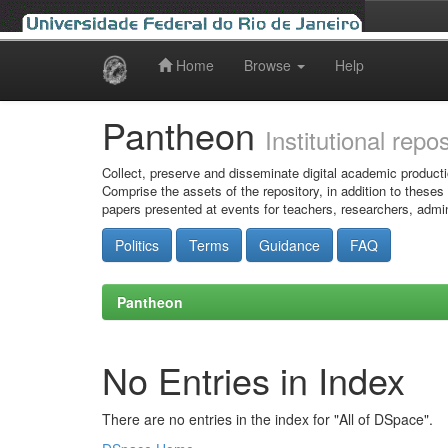
Home
Browse
Help
Skip
navigation
Pantheon
Institutional repo
Collect, preserve and disseminate digital academic producti
Comprise the assets of the repository, in addition to theses
papers presented at events for teachers, researchers, admin
Politics
Terms
Guidance
FAQ
Pantheon
No Entries in Index
There are no entries in the index for "All of DSpace".