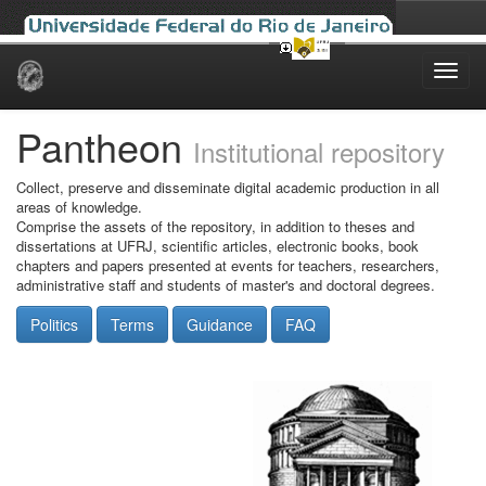
Skip
navigation
Pantheon
Institutional repository
Collect, preserve and disseminate digital academic production in all
areas of knowledge.
Comprise the assets of the repository, in addition to theses and
dissertations at UFRJ, scientific articles, electronic books, book
chapters and papers presented at events for teachers, researchers,
administrative staff and students of master's and doctoral degrees.
Politics
Terms
Guidance
FAQ