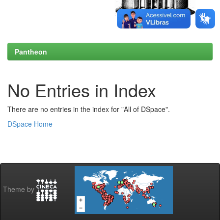
Pantheon
No Entries in Index
There are no entries in the index for "All of DSpace".
DSpace Home
Theme by