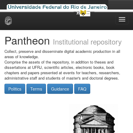
Skip
navigation
Pantheon
Institutional repository
Collect, preserve and disseminate digital academic production in all
areas of knowledge.
Comprise the assets of the repository, in addition to theses and
dissertations at UFRJ, scientific articles, electronic books, book
chapters and papers presented at events for teachers, researchers,
administrative staff and students of master's and doctoral degrees.
Politics
Terms
Guidance
FAQ