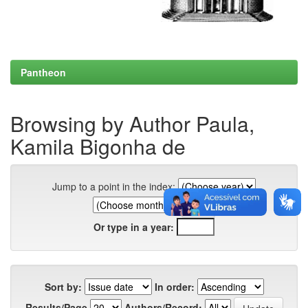
Pantheon
Browsing by Author Paula,
Kamila Bigonha de
Jump to a point in the index:
Or type in a year:
Sort by:
In order:
Results/Page
Authors/Record: