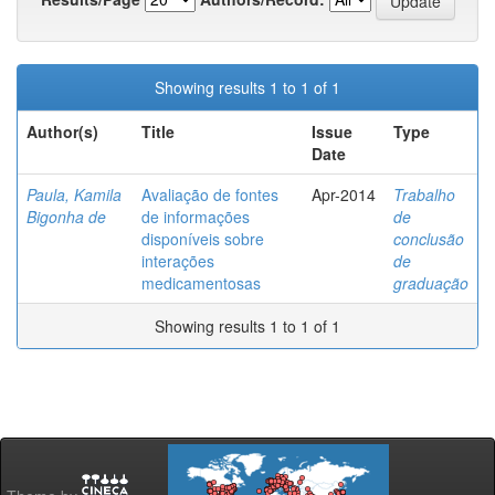
Showing results 1 to 1 of 1
Author(s)
Title
Issue
Type
Date
Paula, Kamila
Avaliação de fontes
Apr-2014
Trabalho
Bigonha de
de informações
de
disponíveis sobre
conclusão
interações
de
medicamentosas
graduação
Showing results 1 to 1 of 1