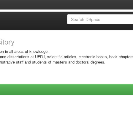
sitory
on in all areas of knowledge.
 and dissertations at UFRJ, scientific articles, electronic books, book chapter
istrative staff and students of master's and doctoral degrees.