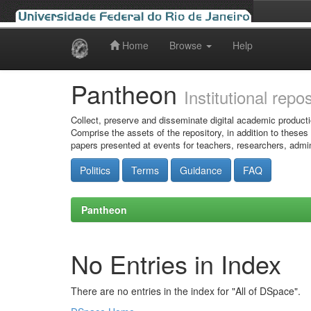
Home
Browse
Help
Skip
navigation
Pantheon
Institutional repo
Collect, preserve and disseminate digital academic producti
Comprise the assets of the repository, in addition to theses
papers presented at events for teachers, researchers, admin
Politics
Terms
Guidance
FAQ
Pantheon
No Entries in Index
There are no entries in the index for "All of DSpace".