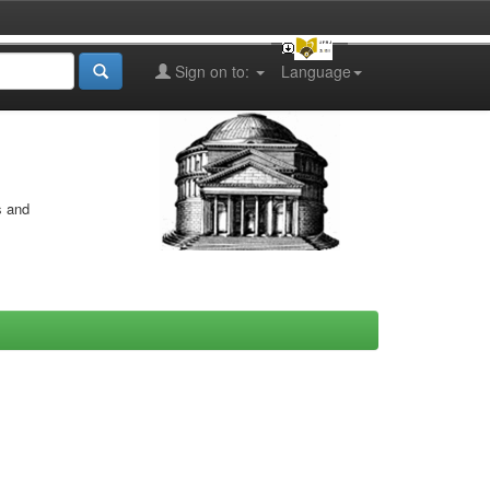
Sign on to:
Language
s and