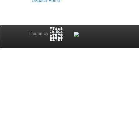
DSpace Home
Theme by