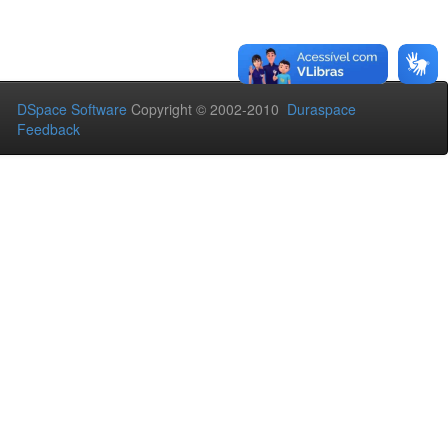
DSpace Software
Copyright © 2002-2010
Duraspace
Feedback