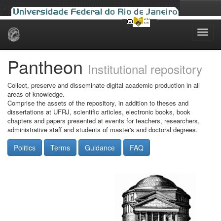
Skip
navigation
Pantheon
Institutional repository
Collect, preserve and disseminate digital academic production in all
areas of knowledge.
Comprise the assets of the repository, in addition to theses and
dissertations at UFRJ, scientific articles, electronic books, book
chapters and papers presented at events for teachers, researchers,
administrative staff and students of master's and doctoral degrees.
Politics
Terms
Guidance
FAQ