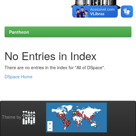
Pantheon
No Entries in Index
There are no entries in the index for "All of DSpace".
DSpace Home
Theme by