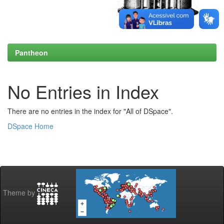
Pantheon
No Entries in Index
There are no entries in the index for "All of DSpace".
DSpace Home
Theme by