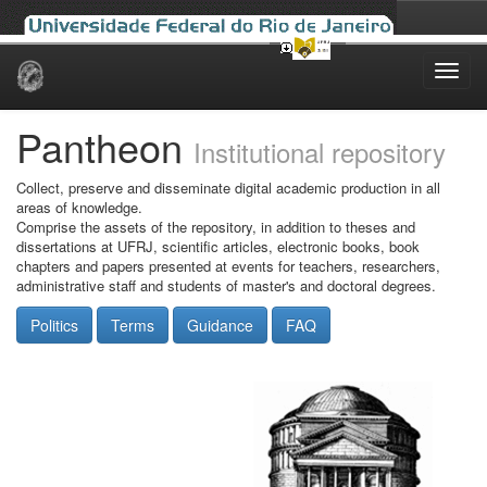
Skip
navigation
Pantheon
Institutional repository
Collect, preserve and disseminate digital academic production in all
areas of knowledge.
Comprise the assets of the repository, in addition to theses and
dissertations at UFRJ, scientific articles, electronic books, book
chapters and papers presented at events for teachers, researchers,
administrative staff and students of master's and doctoral degrees.
Politics
Terms
Guidance
FAQ