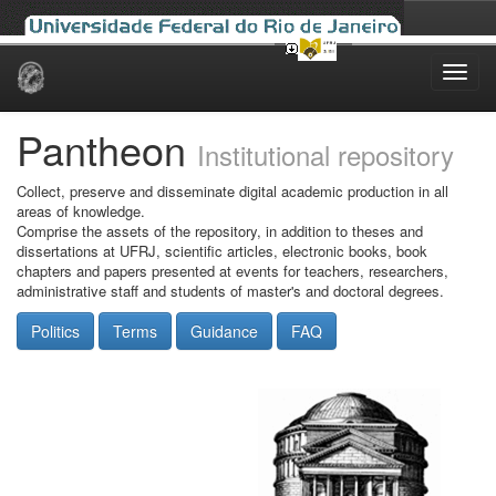
Skip
navigation
Pantheon
Institutional repository
Collect, preserve and disseminate digital academic production in all
areas of knowledge.
Comprise the assets of the repository, in addition to theses and
dissertations at UFRJ, scientific articles, electronic books, book
chapters and papers presented at events for teachers, researchers,
administrative staff and students of master's and doctoral degrees.
Politics
Terms
Guidance
FAQ