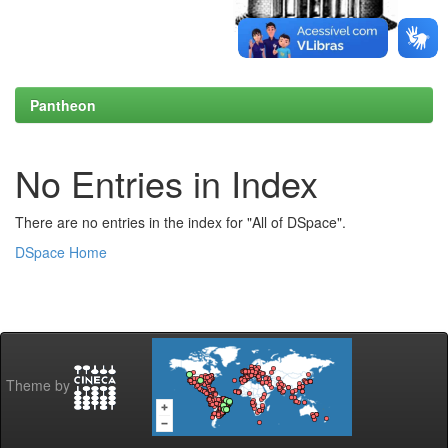
Pantheon
No Entries in Index
There are no entries in the index for "All of DSpace".
DSpace Home
Theme by