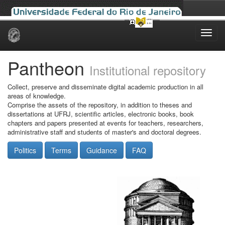
Skip
navigation
Pantheon
Institutional repository
Collect, preserve and disseminate digital academic production in all
areas of knowledge.
Comprise the assets of the repository, in addition to theses and
dissertations at UFRJ, scientific articles, electronic books, book
chapters and papers presented at events for teachers, researchers,
administrative staff and students of master's and doctoral degrees.
Politics
Terms
Guidance
FAQ