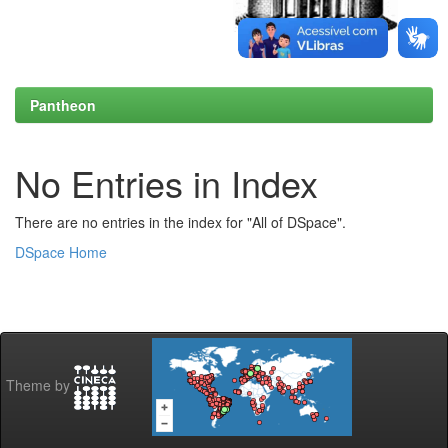
Pantheon
No Entries in Index
There are no entries in the index for "All of DSpace".
DSpace Home
Theme by