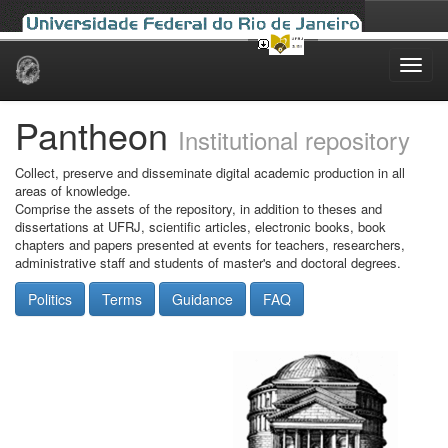
Skip
navigation
Pantheon
Institutional repository
Collect, preserve and disseminate digital academic production in all
areas of knowledge.
Comprise the assets of the repository, in addition to theses and
dissertations at UFRJ, scientific articles, electronic books, book
chapters and papers presented at events for teachers, researchers,
administrative staff and students of master's and doctoral degrees.
Politics
Terms
Guidance
FAQ