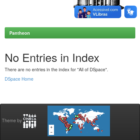
Pantheon
No Entries in Index
There are no entries in the index for "All of DSpace".
DSpace Home
Theme by