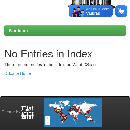
Pantheon
No Entries in Index
There are no entries in the index for "All of DSpace".
DSpace Home
Theme by