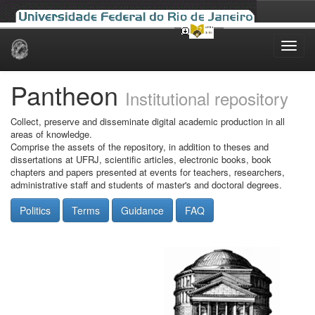
Skip
navigation
Pantheon
Institutional repository
Collect, preserve and disseminate digital academic production in all
areas of knowledge.
Comprise the assets of the repository, in addition to theses and
dissertations at UFRJ, scientific articles, electronic books, book
chapters and papers presented at events for teachers, researchers,
administrative staff and students of master's and doctoral degrees.
Politics
Terms
Guidance
FAQ