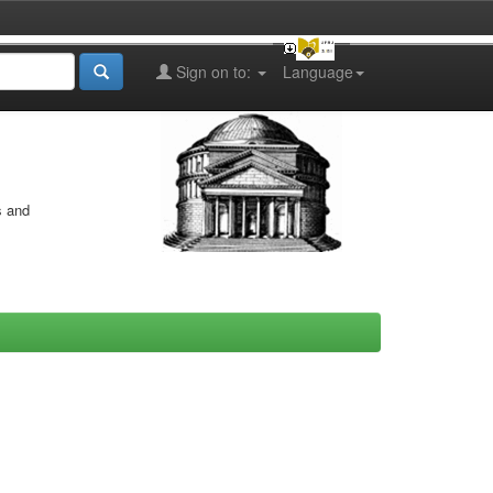
Sign on to:
Language
s and