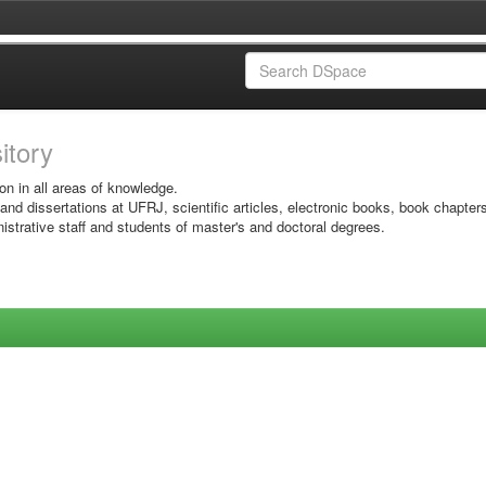
sitory
on in all areas of knowledge.
 and dissertations at UFRJ, scientific articles, electronic books, book chapter
istrative staff and students of master's and doctoral degrees.