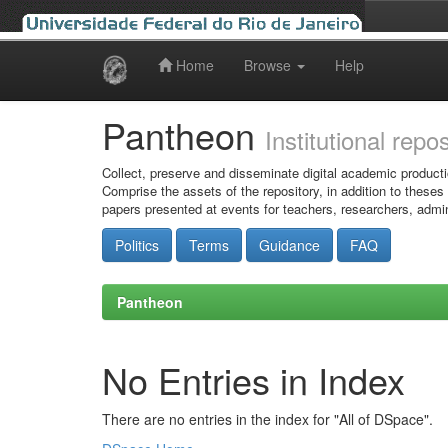
Home
Browse
Help
Skip
navigation
Pantheon
Institutional repo
Collect, preserve and disseminate digital academic producti
Comprise the assets of the repository, in addition to theses
papers presented at events for teachers, researchers, admin
Politics
Terms
Guidance
FAQ
Pantheon
No Entries in Index
There are no entries in the index for "All of DSpace".