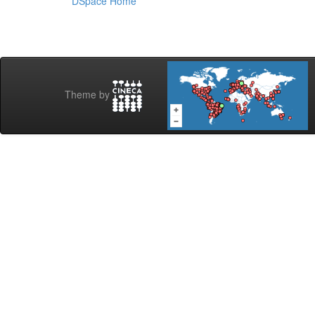
DSpace Home
Theme by