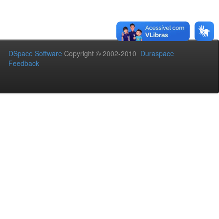
DSpace Software
Copyright © 2002-2010
Duraspace
Feedback