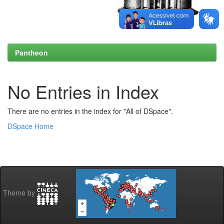
Pantheon
No Entries in Index
There are no entries in the index for "All of DSpace".
DSpace Home
Theme by