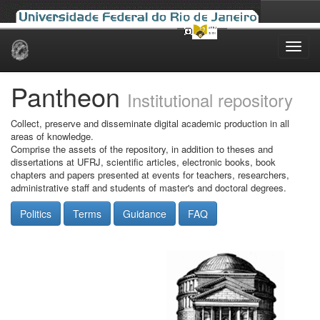
Skip
navigation
Pantheon
Institutional repository
Collect, preserve and disseminate digital academic production in all
areas of knowledge.
Comprise the assets of the repository, in addition to theses and
dissertations at UFRJ, scientific articles, electronic books, book
chapters and papers presented at events for teachers, researchers,
administrative staff and students of master's and doctoral degrees.
Politics
Terms
Guidance
FAQ